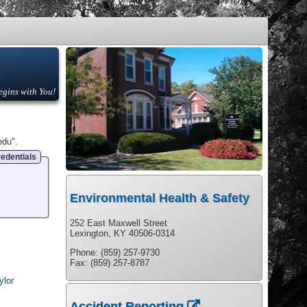
egins with You!
edu".
edentials
Environmental Health & Safety
252 East Maxwell Street
Lexington, KY 40506-0314
Phone: (859) 257-9730
Fax: (859) 257-8787
ylor
Accident Reporting