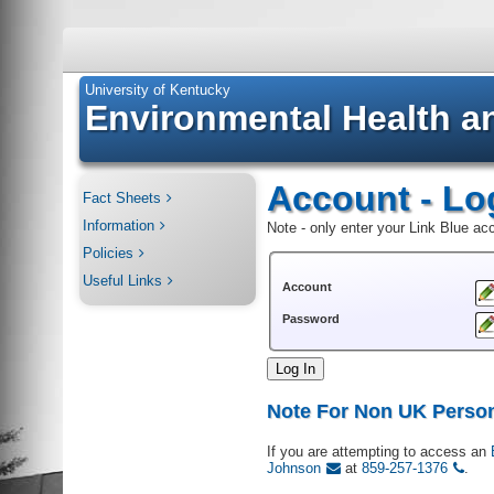
University of Kentucky
Environmental Health a
Account - Lo
Fact Sheets
Information
Note - only enter your Link Blue a
Policies
Useful Links
Account
Password
Log In
Note For Non UK Perso
If you are attempting to access an
Johnson
at
859-257-1376
.