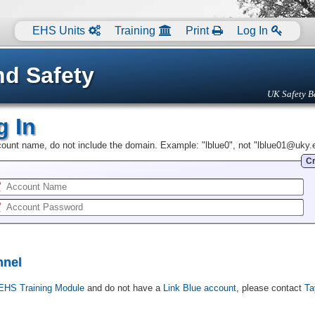
EHS Units
Training
Print
Log In
nd Safety
UK Safety B
g In
ccount name, do not include the domain. Example: "lblue0", not "lblue01@uky.
Cr
nnel
EHS Training Module
and do not have a
Link Blue account
, please contact
Ta