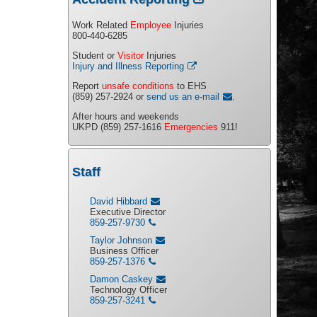
Work Related
Employee
Injuries
800-440-6285
Student or
Visitor
Injuries
Injury and Illness Reporting
Report
unsafe conditions
to EHS
(859) 257-2924 or
send us an e-mail
.
After hours and weekends
UKPD (859) 257-1616
Emergencies
911!
Staff
David Hibbard
Executive Director
859-257-9730
Taylor Johnson
Business Officer
859-257-1376
Damon Caskey
Technology Officer
859-257-3241